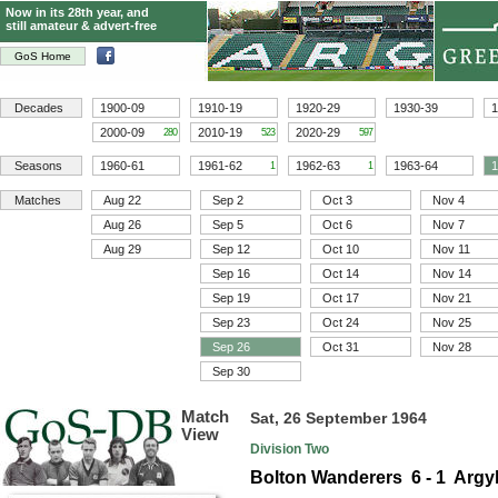
Now in its 28th year, and
still amateur & advert-free
GoS Home
Decades
1900-09
1910-19
1920-29
1930-39
1
2000-09
2010-19
2020-29
280
523
597
Seasons
1960-61
1961-62
1962-63
1963-64
1
1
1
Matches
Aug 22
Sep 2
Oct 3
Nov 4
Aug 26
Sep 5
Oct 6
Nov 7
Aug 29
Sep 12
Oct 10
Nov 11
Sep 16
Oct 14
Nov 14
Sep 19
Oct 17
Nov 21
Sep 23
Oct 24
Nov 25
Sep 26
Oct 31
Nov 28
Sep 30
Match
Sat, 26 September 1964
View
Division Two
Bolton Wanderers 6 - 1 Argy