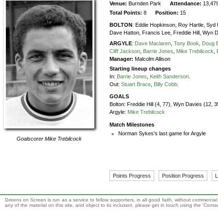
Venue:
Burnden Park
Attendance:
13,47
Total Points:
8
Position:
15
BOLTON
:
Eddie Hopkinson,
Roy Hartle,
Syd 
Dave Hatton,
Francis Lee,
Freddie Hill,
Wyn D
ARGYLE
:
Dave Maclaren
,
Tony Book
,
Doug B
Cliff Jackson
,
Barrie Jones
,
Mike Trebilcock
,
Manager:
Malcolm Allison
Starting lineup changes
In:
Barrie Jones
,
Keith Sanderson
.
Out:
Stuart Brace
,
Billy Cobb
.
GOALS
Bolton:
Freddie Hill (4, 77), Wyn Davies (12, 
Argyle:
Mike Trebilcock
Match Milestones
Norman Sykes's last game for Argyle
Goalscorer
Mike Trebilcock
Points Progress
Position Progress
L
Greens on Screen is run as a service to fellow supporters, in all good faith, without commercia
any of the material on this site, and object to its inclusion, please get in touch using the 'Cont