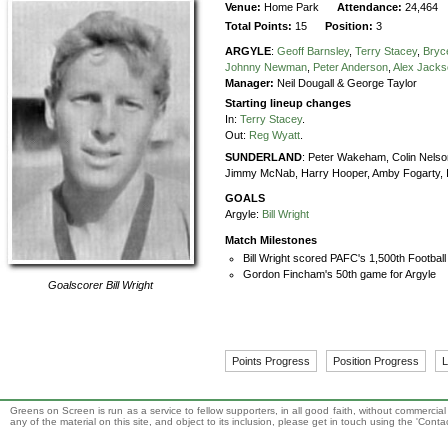
Venue:
Home Park
Attendance:
24,464
Total Points:
15
Position:
3
ARGYLE
:
Geoff Barnsley
,
Terry Stacey
,
Bryc
Johnny Newman
,
Peter Anderson
,
Alex Jack
Manager:
Neil Dougall & George Taylor
Starting lineup changes
In:
Terry Stacey
.
Out:
Reg Wyatt
.
SUNDERLAND
:
Peter Wakeham,
Colin Nelso
Jimmy McNab,
Harry Hooper,
Amby Fogarty,
GOALS
Argyle:
Bill Wright
Match Milestones
Bill Wright scored PAFC's 1,500th Footbal
Gordon Fincham's 50th game for Argyle
Goalscorer
Bill Wright
Points Progress
Position Progress
L
Greens on Screen is run as a service to fellow supporters, in all good faith, without commercia
any of the material on this site, and object to its inclusion, please get in touch using the 'Cont