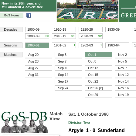
Now in its 28th year, and
still amateur & advert-free
GoS Home
Decades
1900-09
1910-19
1920-29
1930-39
1
2000-09
2010-19
2020-29
280
523
597
Seasons
1960-61
1961-62
1962-63
1963-64
1
1
1
Matches
Aug 20
Sep 3
Oct 1
Nov 2
Aug 23
Sep 7
Oct 8
Nov 5
Aug 27
Sep 10
Oct 12
Nov 7
Aug 31
Sep 14
Oct 15
Nov 12
Sep 17
Oct 22
Nov 14
Sep 24
Oct 26 [P]
Nov 16
Oct 29
Nov 19
Match
Sat, 1 October 1960
View
Division Two
Argyle 1 - 0 Sunderland