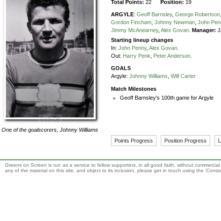
Total Points:
22
Position:
19
ARGYLE
:
Geoff Barnsley
,
George Robertson
Gordon Fincham
,
Johnny Newman
,
John Pen
Jimmy McAnearney
,
Alex Govan
.
Manager:
J
Starting lineup changes
In:
John Penny
,
Alex Govan
.
Out:
Harry Penk
,
Peter Anderson
.
GOALS
Argyle:
Johnny Williams
,
Wilf Carter
Match Milestones
Geoff Barnsley's 100th game for Argyle
One of the goalscorers,
Johnny Williams
Points Progress
Position Progress
L
Greens on Screen is run as a service to fellow supporters, in all good faith, without commercia
any of the material on this site, and object to its inclusion, please get in touch using the 'Cont