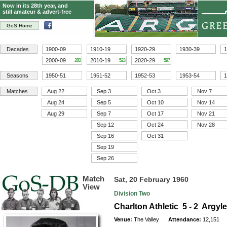
Now in its 28th year, and
still amateur & advert-free
GoS Home
Decades
1900-09
1910-19
1920-29
1930-39
1
2000-09
2010-19
2020-29
280
523
597
Seasons
1950-51
1951-52
1952-53
1953-54
1
Matches
Aug 22
Sep 3
Oct 3
Nov 7
Aug 24
Sep 5
Oct 10
Nov 14
Aug 29
Sep 7
Oct 17
Nov 21
Sep 12
Oct 24
Nov 28
Sep 16
Oct 31
Sep 19
Sep 26
Match
Sat, 20 February 1960
View
Division Two
Charlton Athletic 5 - 2 Argyl
Venue:
The Valley
Attendance:
12,151