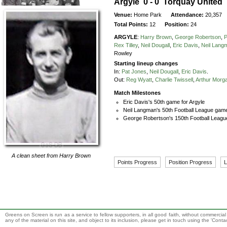
Argyle 0 - 0 Torquay United
Venue:
Home Park
Attendance:
20,357
Total Points:
12
Position:
24
ARGYLE
:
Harry Brown
,
George Robertson
,
P
Rex Tilley
,
Neil Dougall
,
Eric Davis
,
Neil Lang
Rowley
Starting lineup changes
In:
Pat Jones
,
Neil Dougall
,
Eric Davis
.
Out:
Reg Wyatt
,
Charlie Twissell
,
Arthur Morg
Match Milestones
Eric Davis's 50th game for Argyle
Neil Langman's 50th Football League game
George Robertson's 150th Football Leagu
A clean sheet from
Harry Brown
Points Progress
Position Progress
L
Greens on Screen is run as a service to fellow supporters, in all good faith, without commercia
any of the material on this site, and object to its inclusion, please get in touch using the 'Cont