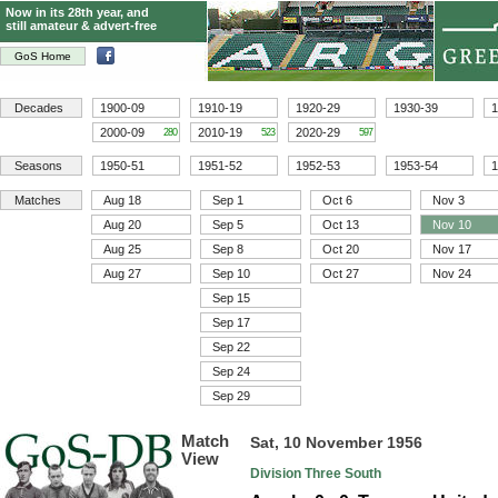
Now in its 28th year, and
still amateur & advert-free
GoS Home
Decades
1900-09
1910-19
1920-29
1930-39
1
2000-09
2010-19
2020-29
280
523
597
Seasons
1950-51
1951-52
1952-53
1953-54
1
Matches
Aug 18
Sep 1
Oct 6
Nov 3
Aug 20
Sep 5
Oct 13
Nov 10
Aug 25
Sep 8
Oct 20
Nov 17
Aug 27
Sep 10
Oct 27
Nov 24
Sep 15
Sep 17
Sep 22
Sep 24
Sep 29
Match
Sat, 10 November 1956
View
Division Three South