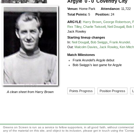
Argyle 0 - 0 Coventry City
Venue:
Home Park
Attendance:
11,722
Total Points:
5
Position:
24
ARGYLE
:
Harry Brown
,
George Robertson
,
P
Rex Tilley
,
Charlie Twissell
,
Neil Dougall
,
Bob 
Jack Rowley
Starting lineup changes
In:
Neil Dougall
,
Bob Swiggs
,
Frank Arundel
.
Out:
Malcolm Davies
,
Jack Rowley
,
Ken Mitch
Match Milestones
Frank Arundel's Argyle debut
Bob Swiggs's last game for Argyle
Points Progress
Position Progress
L
A clean sheet from
Harry Brown
Greens on Screen is run as a service to fellow supporters, in all good faith, without commercia
any of the material on this site, and object to its inclusion, please get in touch using the 'Cont