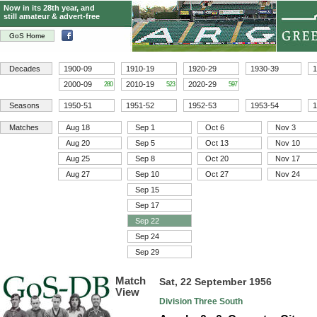
Now in its 28th year, and
still amateur & advert-free
GoS Home
Decades
1900-09
1910-19
1920-29
1930-39
1
2000-09
2010-19
2020-29
280
523
597
Seasons
1950-51
1951-52
1952-53
1953-54
1
Matches
Aug 18
Sep 1
Oct 6
Nov 3
Aug 20
Sep 5
Oct 13
Nov 10
Aug 25
Sep 8
Oct 20
Nov 17
Aug 27
Sep 10
Oct 27
Nov 24
Sep 15
Sep 17
Sep 22
Sep 24
Sep 29
Match
Sat, 22 September 1956
View
Division Three South