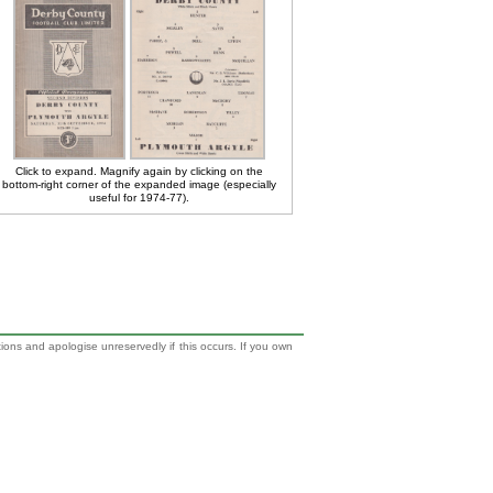
Click to expand. Magnify again by clicking on the
bottom-right corner of the expanded image (especially
useful for 1974-77).
tions and apologise unreservedly if this occurs. If you own