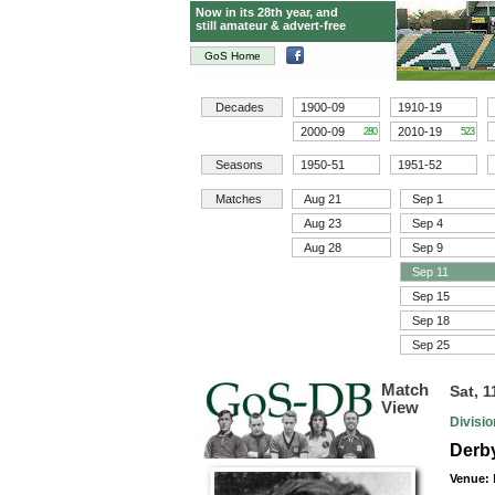
Now in its 28th year, and
still amateur & advert-free
GoS Home
Decades
1900-09
1910-19
2000-09
2010-19
280
523
Seasons
1950-51
1951-52
Matches
Aug 21
Sep 1
Aug 23
Sep 4
Aug 28
Sep 9
Sep 11
Sep 15
Sep 18
Sep 25
Match
Sat, 
View
Divisi
Derby
Venue: