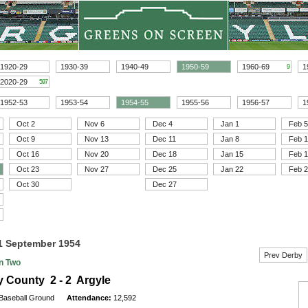
1920-29
1930-39
1940-49
1950-59
1960-69
1
9
2020-29
597
1952-53
1953-54
1954-55
1955-56
1956-57
1
Oct 2
Nov 6
Dec 4
Jan 1
Feb 5
Oct 9
Nov 13
Dec 11
Jan 8
Feb 
Oct 16
Nov 20
Dec 18
Jan 15
Feb 
Oct 23
Nov 27
Dec 25
Jan 22
Feb 
Oct 30
Dec 27
11 September 1954
Prev Derby
on Two
 County 2 - 2 Argyle
Baseball Ground
Attendance:
12,592