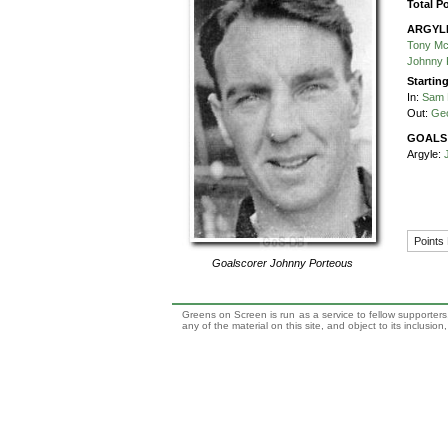
Total P
ARGYL
Tony M
Johnny 
Startin
In:
Sam 
Out:
Ge
GOALS
Argyle:
Points
Goalscorer
Johnny Porteous
Greens on Screen is run as a service to fellow supporters,
any of the material on this site, and object to its inclusio