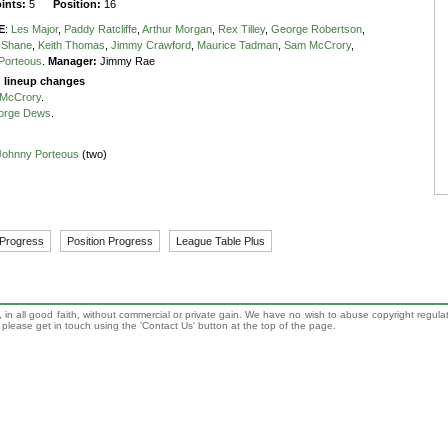
oints:
5
Position:
16
E
:
Les Major
,
Paddy Ratcliffe
,
Arthur Morgan
,
Rex Tilley
,
George Robertson
,
cShane
,
Keith Thomas
,
Jimmy Crawford
,
Maurice Tadman
,
Sam McCrory
,
Porteous
.
Manager:
Jimmy Rae
g lineup changes
McCrory
.
orge Dews
.
Johnny Porteous
(two)
 Progress
Position Progress
League Table Plus
 in all good faith, without commercial or private gain. We have no wish to abuse copyright regula
n, please get in touch using the 'Contact Us' button at the top of the page.