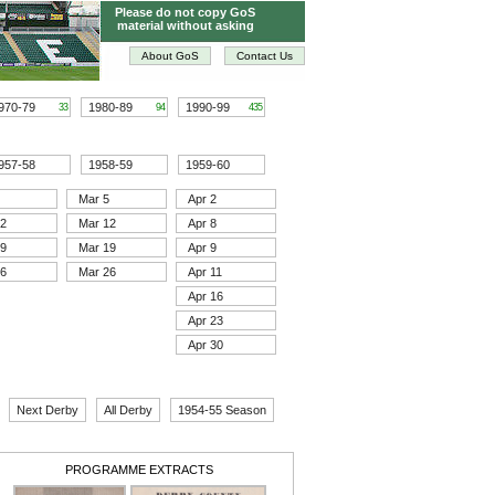
Please do not copy GoS
material without asking
About GoS
Contact Us
970-79
1980-89
1990-99
33
94
435
957-58
1958-59
1959-60
Mar 5
Apr 2
12
Mar 12
Apr 8
19
Mar 19
Apr 9
26
Mar 26
Apr 11
Apr 16
Apr 23
Apr 30
Next Derby
All Derby
1954-55 Season
PROGRAMME EXTRACTS