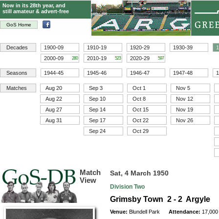
Now in its 28th year, and
still amateur & advert-free
GoS Home
Decades
1900-09
1910-19
1920-29
1930-39
1
2000-09
2010-19
2020-29
280
523
597
Seasons
1944-45
1945-46
1946-47
1947-48
1
Matches
Aug 20
Sep 3
Oct 1
Nov 5
Aug 22
Sep 10
Oct 8
Nov 12
Aug 27
Sep 14
Oct 15
Nov 19
Aug 31
Sep 17
Oct 22
Nov 26
Sep 24
Oct 29
Match
Sat, 4 March 1950
View
Division Two
Grimsby Town 2 - 2 Argyle
Venue:
Blundell Park
Attendance:
17,000