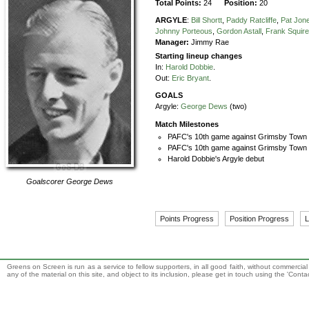
Total Points:
24
Position:
20
ARGYLE
:
Bill Shortt
,
Paddy Ratcliffe
,
Pat Jon
Johnny Porteous
,
Gordon Astall
,
Frank Squir
Manager:
Jimmy Rae
Starting lineup changes
In:
Harold Dobbie
.
Out:
Eric Bryant
.
GOALS
Argyle:
George Dews
(two)
Match Milestones
PAFC's 10th game against Grimsby Town
PAFC's 10th game against Grimsby Town i
Harold Dobbie's Argyle debut
Goalscorer
George Dews
Points Progress
Position Progress
L
Greens on Screen is run as a service to fellow supporters, in all good faith, without commercia
any of the material on this site, and object to its inclusion, please get in touch using the 'Cont