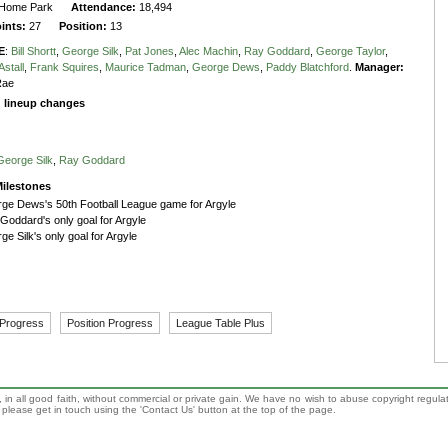
Home Park
Attendance:
18,494
oints:
27
Position:
13
E
:
Bill Shortt
,
George Silk
,
Pat Jones
,
Alec Machin
,
Ray Goddard
,
George Taylor
,
stall
,
Frank Squires
,
Maurice Tadman
,
George Dews
,
Paddy Blatchford
.
Manager:
Rae
g lineup changes
George Silk
,
Ray Goddard
ilestones
ge Dews's 50th Football League game for Argyle
Goddard's only goal for Argyle
ge Silk's only goal for Argyle
 Progress
Position Progress
League Table Plus
 in all good faith, without commercial or private gain. We have no wish to abuse copyright regula
n, please get in touch using the 'Contact Us' button at the top of the page.