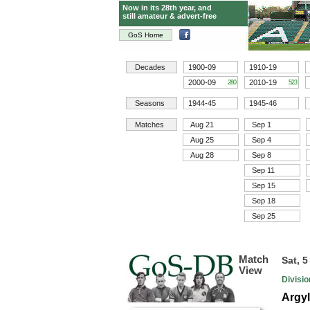
Now in its 28th year, and
still amateur & advert-free
GoS Home
Decades
1900-09
1910-19
2000-09
2010-19
280
523
Seasons
1944-45
1945-46
Matches
Aug 21
Sep 1
Aug 25
Sep 4
Aug 28
Sep 8
Sep 11
Sep 15
Sep 18
Sep 25
Match
Sat, 
View
Divisi
Argy