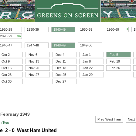
1920-29
1930-39
1940-49
1950-59
1960-69
1
9
2020-29
597
1946-47
1947-48
1948-49
1949-50
Oct 2
Nov 6
Dec 4
Jan 1
Feb 5
Oct 9
Nov 13
Dec 11
Jan 8
Feb 19
Oct 16
Nov 20
Dec 18
Jan 22
Feb 26
Oct 23
Nov 27
Dec 25
Jan 29
Oct 30
Dec 27
5 February 1949
Prev West Ham
Next
on Two
le 2 - 0 West Ham United