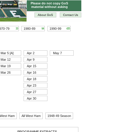
Please do not copy GoS
material without asking
About GoS
Contact Us
970-79
1980-89
1990-99
33
94
435
Mar 5 [A]
Apr 2
May 7
Mar 12
Apr 9
Mar 19
Apr 15
Mar 26
Apr 16
Apr 18
Apr 23
Apr 27
Apr 30
 West Ham
All West Ham
1948-49 Season
PROGRAMME EXTRACTS