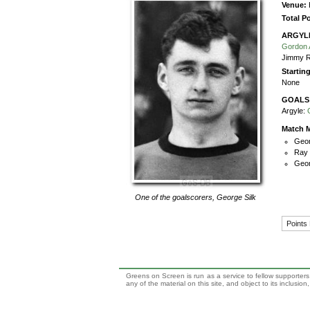
Venue:
Total P
ARGYL
Gordon A
Jimmy 
Startin
None
GOALS
Argyle:
Match M
Geor
Ray 
Geor
One of the goalscorers,
George Silk
Points
Greens on Screen is run as a service to fellow supporters,
any of the material on this site, and object to its inclusio