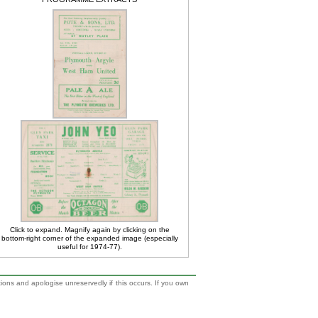
Click to expand. Magnify again by clicking on the
bottom-right corner of the expanded image (especially
useful for 1974-77).
tions and apologise unreservedly if this occurs. If you own