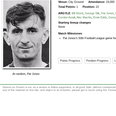
Venue:
City Ground
Attendance:
19,000
Total Points:
1
Position:
22
ARGYLE
:
Bill Shortt
,
George Silk
,
Pat Jones
,
Gordon Astall
,
Alec Machin
,
Ernie Edds
,
Geor
Starting lineup changes
None
Match Milestones
Pat Jones's 50th Football League game fo
Points Progress
Position Progress
L
At random,
Pat Jones
Greens on Screen is run as a service to fellow supporters, in all good faith, without commercia
any of the material on this site, and object to its inclusion, please get in touch using the 'Cont