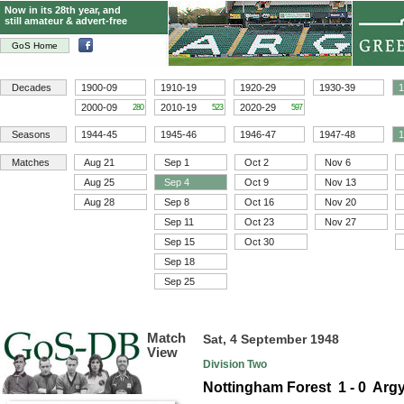
Now in its 28th year, and
still amateur & advert-free
GoS Home
Decades
1900-09
1910-19
1920-29
1930-39
1
2000-09
2010-19
2020-29
280
523
597
Seasons
1944-45
1945-46
1946-47
1947-48
1
Matches
Aug 21
Sep 1
Oct 2
Nov 6
Aug 25
Sep 4
Oct 9
Nov 13
Aug 28
Sep 8
Oct 16
Nov 20
Sep 11
Oct 23
Nov 27
Sep 15
Oct 30
Sep 18
Sep 25
Match
Sat, 4 September 1948
View
Division Two
Nottingham Forest 1 - 0 Argy