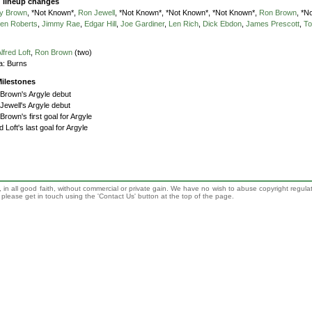
g lineup changes
y Brown
, *Not Known*,
Ron Jewell
, *Not Known*, *Not Known*, *Not Known*,
Ron Brown
, *N
en Roberts
,
Jimmy Rae
,
Edgar Hill
,
Joe Gardiner
,
Len Rich
,
Dick Ebdon
,
James Prescott
,
To
lfred Loft
,
Ron Brown
(two)
a:
Burns
ilestones
Brown's Argyle debut
Jewell's Argyle debut
Brown's first goal for Argyle
d Loft's last goal for Argyle
 in all good faith, without commercial or private gain. We have no wish to abuse copyright regula
n, please get in touch using the 'Contact Us' button at the top of the page.