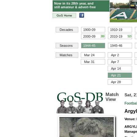
Now in its 28th year, and
still amateur & advert-free
GoS Home
Decades
1900-09
1910-19
2000-09
2010-19
280
523
Seasons
1944-45
1945-46
Matches
Mar 24
Apr 2
Mar 31
Apr 7
Apr 14
Apr 21
Apr 28
Match
Sat, 2
View
Footba
Argy
Venue:
ARGYL
Manage