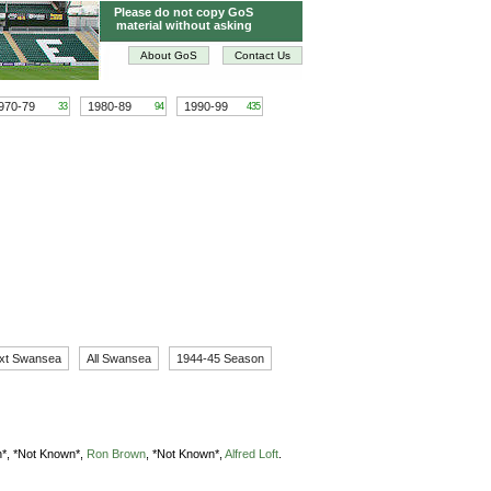
Please do not copy GoS
material without asking
About GoS
Contact Us
970-79
1980-89
1990-99
33
94
435
xt Swansea
All Swansea
1944-45 Season
*,
*Not Known*,
Ron Brown
,
*Not Known*,
Alfred Loft
.