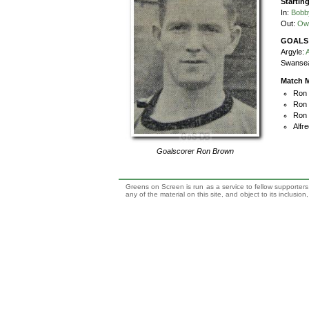
Startin
In:
Bobb
Out:
Ow
GOALS
Argyle:
A
Swanse
Match M
Ron 
Ron 
Ron 
Alfre
Goalscorer
Ron Brown
Greens on Screen is run as a service to fellow supporters,
any of the material on this site, and object to its inclusio