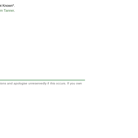
ot Known*.
m Tanner
.
tions and apologise unreservedly if this occurs. If you own