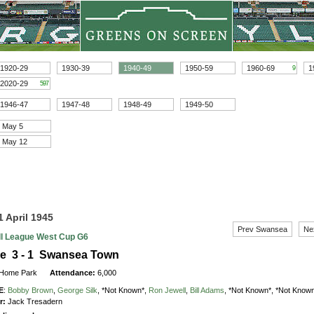
1920-29
1930-39
1940-49
1950-59
1960-69
1
9
2020-29
597
1946-47
1947-48
1948-49
1949-50
May 5
May 12
1 April 1945
Prev Swansea
Ne
ll League West Cup G6
le 3 - 1 Swansea Town
Home Park
Attendance:
6,000
E
:
Bobby Brown
,
George Silk
,
*Not Known*,
Ron Jewell
,
Bill Adams
,
*Not Known*,
*Not Known
r:
Jack Tresadern