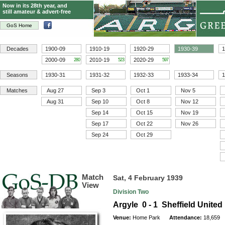
Now in its 28th year, and
still amateur & advert-free
GoS Home
Decades
1900-09
1910-19
1920-29
1930-39
1
2000-09
2010-19
2020-29
280
523
597
Seasons
1930-31
1931-32
1932-33
1933-34
1
Matches
Aug 27
Sep 3
Oct 1
Nov 5
Aug 31
Sep 10
Oct 8
Nov 12
Sep 14
Oct 15
Nov 19
Sep 17
Oct 22
Nov 26
Sep 24
Oct 29
Match
Sat, 4 February 1939
View
Division Two
Argyle 0 - 1 Sheffield United
Venue:
Home Park
Attendance:
18,659