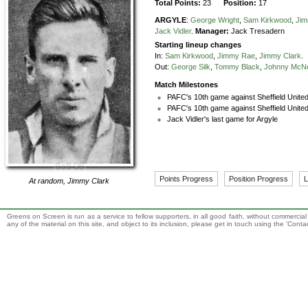
Total Points:
23
Position:
17
ARGYLE
:
George Wright
,
Sam Kirkwood
,
Ji
Jack Vidler
.
Manager:
Jack Tresadern
Starting lineup changes
In:
Sam Kirkwood
,
Jimmy Rae
,
Jimmy Clark
.
Out:
George Silk
,
Tommy Black
,
Johnny McNe
Match Milestones
PAFC's 10th game against Sheffield Unite
PAFC's 10th game against Sheffield United
Jack Vidler's last game for Argyle
Points Progress
Position Progress
L
At random,
Jimmy Clark
Greens on Screen is run as a service to fellow supporters, in all good faith, without commercia
any of the material on this site, and object to its inclusion, please get in touch using the 'Cont