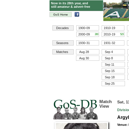
Now in its 28th year, and
still amateur & advert-free
GoS Home
Decades
1900-09
1910-19
2000-09
2010-19
280
523
Seasons
1930-31
1931-32
Matches
Aug 28
Sep 4
Aug 30
Sep 8
Sep 11
Sep 15
Sep 18
Sep 25
Match
Sat, 
View
Divisi
Argyl
Venue: