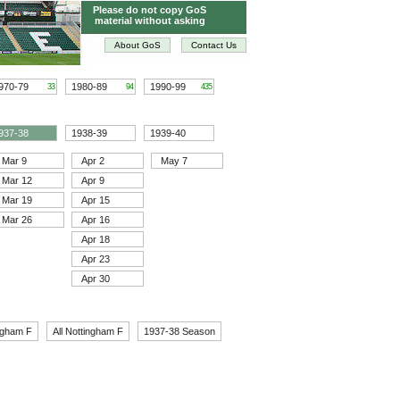
Please do not copy GoS
material without asking
About GoS
Contact Us
970-79
1980-89
1990-99
33
94
435
937-38
1938-39
1939-40
Mar 9
Apr 2
May 7
Mar 12
Apr 9
Mar 19
Apr 15
Mar 26
Apr 16
Apr 18
Apr 23
Apr 30
ngham F
All Nottingham F
1937-38 Season