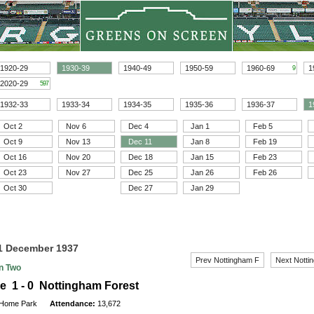
1920-29
1930-39
1940-49
1950-59
1960-69
1
9
2020-29
597
1932-33
1933-34
1934-35
1935-36
1936-37
1
Oct 2
Nov 6
Dec 4
Jan 1
Feb 5
Oct 9
Nov 13
Dec 11
Jan 8
Feb 19
Oct 16
Nov 20
Dec 18
Jan 15
Feb 23
Oct 23
Nov 27
Dec 25
Jan 26
Feb 26
Oct 30
Dec 27
Jan 29
11 December 1937
Prev Nottingham F
Next Notti
on Two
e 1 - 0 Nottingham Forest
Home Park
Attendance:
13,672