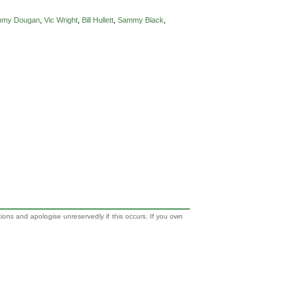
mmy Dougan
,
Vic Wright
,
Bill Hullett
,
Sammy Black
,
tions and apologise unreservedly if this occurs. If you own