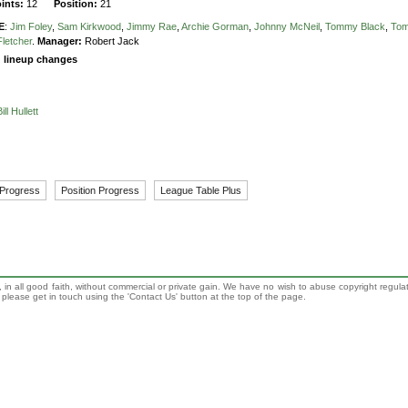
oints:
12
Position:
21
E
:
Jim Foley
,
Sam Kirkwood
,
Jimmy Rae
,
Archie Gorman
,
Johnny McNeil
,
Tommy Black
,
To
Fletcher
.
Manager:
Robert Jack
g lineup changes
Bill Hullett
 Progress
Position Progress
League Table Plus
 in all good faith, without commercial or private gain. We have no wish to abuse copyright regula
n, please get in touch using the 'Contact Us' button at the top of the page.