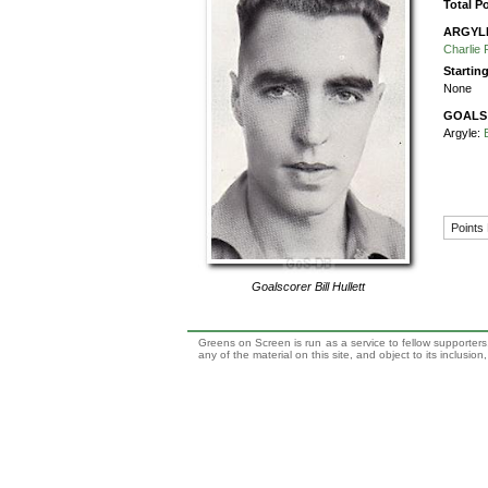
Total P
ARGYL
Charlie 
Startin
None
GOALS
Argyle:
Points
Goalscorer
Bill Hullett
Greens on Screen is run as a service to fellow supporters,
any of the material on this site, and object to its inclusio