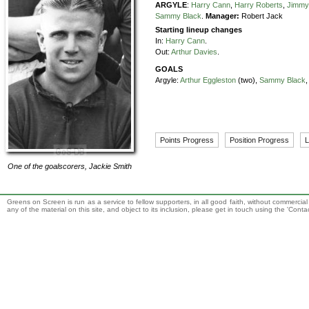
ARGYLE
:
Harry Cann
,
Harry Roberts
,
Jimmy
Sammy Black
.
Manager:
Robert Jack
Starting lineup changes
In:
Harry Cann
.
Out:
Arthur Davies
.
GOALS
Argyle:
Arthur Eggleston
(two),
Sammy Black
Points Progress
Position Progress
L
One of the goalscorers,
Jackie Smith
Greens on Screen is run as a service to fellow supporters, in all good faith, without commercia
any of the material on this site, and object to its inclusion, please get in touch using the 'Cont