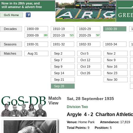
Now in its 28th year, and
still amateur & advert-free
GoS Home
Decades
1900-09
1910-19
1920-29
1930-39
1
2000-09
2010-19
2020-29
280
523
597
Seasons
1930-31
1931-32
1932-33
1933-34
1
Matches
Aug 31
Sep 2
Oct 5
Nov 2
Sep 7
Oct 12
Nov 9
Sep 9
Oct 19
Nov 16
Sep 14
Oct 26
Nov 23
Sep 21
Nov 30
Sep 28
Match
Sat, 28 September 1935
View
Division Two
Argyle 4 - 2 Charlton Athleti
Venue:
Home Park
Attendance:
17,819
Total Points:
9
Position:
5