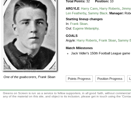
Total Points:
32
Position:
10
ARGYLE
:
Harry Cann
,
Harry Roberts
,
Jimmy
Len Featherby
,
Sammy Black
.
Manager:
Robe
Starting lineup changes
In:
Frank Sloan
.
Out:
Eugene Melaniphy
.
GOALS
Argyle:
Harry Roberts
,
Frank Sloan
,
Sammy B
Match Milestones
Jack Vidler's 150th Football League game 
One of the goalscorers,
Frank Sloan
Points Progress
Position Progress
L
Greens on Screen is run as a service to fellow supporters, in all good faith, without commercia
any of the material on this site, and object to its inclusion, please get in touch using the 'Cont