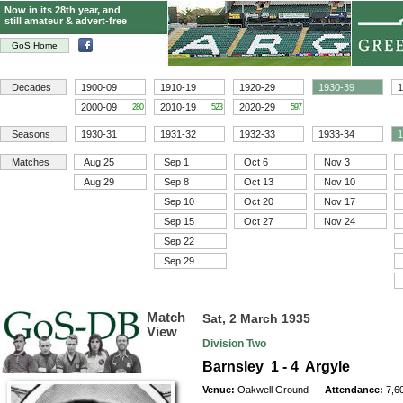
Now in its 28th year, and
still amateur & advert-free
GoS Home
Decades
1900-09
1910-19
1920-29
1930-39
1
2000-09
2010-19
2020-29
280
523
597
Seasons
1930-31
1931-32
1932-33
1933-34
1
Matches
Aug 25
Sep 1
Oct 6
Nov 3
Aug 29
Sep 8
Oct 13
Nov 10
Sep 10
Oct 20
Nov 17
Sep 15
Oct 27
Nov 24
Sep 22
Sep 29
Match
Sat, 2 March 1935
View
Division Two
Barnsley 1 - 4 Argyle
Venue:
Oakwell Ground
Attendance:
7,6