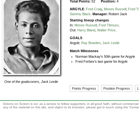
Total Points:
52
Position:
4
ARGYLE
:
Fred Craig
,
Moses Russell
,
Fred T
Sammy Black
.
Manager:
Robert Jack
Starting lineup changes
In:
Moses Russell
,
Fred Titmuss
.
Out:
Harry Bland
,
Walter Price
.
GOALS
Argyle:
Ray Bowden
,
Jack Leslie
Match Milestones
Norman Mackay's 50th game for Argyle
Fred Forbes's last game for Argyle
One of the goalscorers,
Jack Leslie
Points Progress
Position Progress
L
Greens on Screen is run as a service to fellow supporters, in all good faith, without commercia
any of the material on this site, and object to its inclusion, please get in touch using the 'Cont