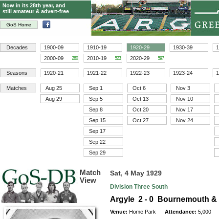
Now in its 28th year, and
still amateur & advert-free
GoS Home
Decades
1900-09
1910-19
1920-29
1930-39
1
2000-09
2010-19
2020-29
280
523
597
Seasons
1920-21
1921-22
1922-23
1923-24
1
Matches
Aug 25
Sep 1
Oct 6
Nov 3
Aug 29
Sep 5
Oct 13
Nov 10
Sep 8
Oct 20
Nov 17
Sep 15
Oct 27
Nov 24
Sep 17
Sep 22
Sep 29
Match
Sat, 4 May 1929
View
Division Three South
Argyle 2 - 0 Bournemouth &
Venue:
Home Park
Attendance:
5,000