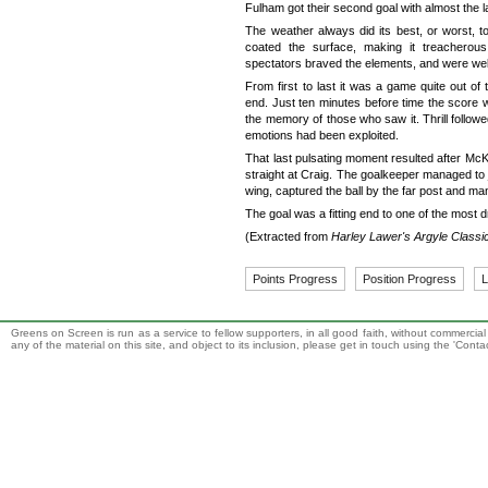
Fulham got their second goal with almost the l
The weather always did its best, or worst, to
coated the surface, making it treacherous
spectators braved the elements, and were well
From first to last it was a game quite out of
end. Just ten minutes before time the score was
the memory of those who saw it. Thrill followed
emotions had been exploited.
That last pulsating moment resulted after Mc
straight at Craig. The goalkeeper managed to ju
wing, captured the ball by the far post and ma
The goal was a fitting end to one of the most
(Extracted from
Harley Lawer's Argyle Classi
Points Progress
Position Progress
L
Greens on Screen is run as a service to fellow supporters, in all good faith, without commercia
any of the material on this site, and object to its inclusion, please get in touch using the 'Cont