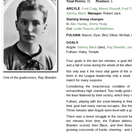
Total Points:
31
Position:
1
ARGYLE
:
Fred Craig
,
Moses Russell
,
Fred T
Sammy Black
.
Manager:
Robert Jack
Starting lineup changes
In:
Alec Hardie
,
Jimmy Healy
.
Out:
Leslie Deacon
,
Alf Matthews
.
FULHAM
:
Mason,
Dyer,
Bird,
Oliver,
McNab,
GOALS
Argyle:
Sammy Black
(two),
Ray Bowden
,
Jac
Fulham:
Haley, Temple
Four goals in the last ten minutes, a goal def
and a fall of snow during the whole of the after
Not only was it the most vital game of the 
them in the League leadership only a week ag
One of the goalscorers,
Ray Bowden
match for many seasons.
Considering the treacherous condition of
extraordinary high standard. Two really good 
the least flattered by their victory, which they
Fulham, playing with the snow blowing in their 
their goal had many narrow escapes. But they 
Three minutes later Argyle were level with a g
There was a tense struggle in the second ha
ten minutes from time, the Fulham defenc
Bowden scored, then Black, and then Bowden
growing crescendo of frantic cheering - and