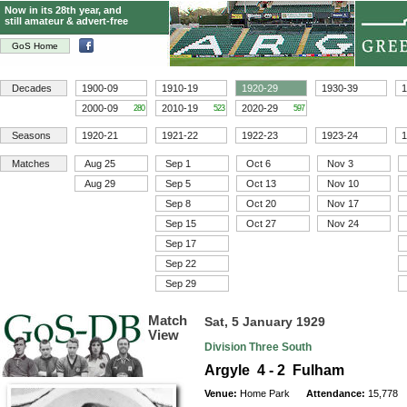
Now in its 28th year, and
still amateur & advert-free
GoS Home
Decades
1900-09
1910-19
1920-29
1930-39
1
2000-09
2010-19
2020-29
280
523
597
Seasons
1920-21
1921-22
1922-23
1923-24
1
Matches
Aug 25
Sep 1
Oct 6
Nov 3
Aug 29
Sep 5
Oct 13
Nov 10
Sep 8
Oct 20
Nov 17
Sep 15
Oct 27
Nov 24
Sep 17
Sep 22
Sep 29
Match
Sat, 5 January 1929
View
Division Three South
Argyle 4 - 2 Fulham
Venue:
Home Park
Attendance:
15,778