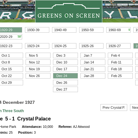
1920-29
1930-39
1940-49
1950-59
1960-69
1
9
2020-29
597
1922-23
1923-24
1924-25
1925-26
1926-27
1
Oct 1
Nov 5
Dec 3
Jan 7
Feb 4
Oct 8
Nov 12
Dec 10
Jan 14
Feb 11
Oct 15
Nov 19
Dec 17
Jan 21
Feb 18
Oct 22
Nov 26
Dec 24
Jan 28
Feb 25
Oct 29
Dec 26
Dec 27
24 December 1927
Prev Crystal P.
Nex
on Three South
e 5 - 1 Crystal Palace
Home Park
Attendance:
10,000
Referee:
AJ Attwood
oints:
25
Position:
3