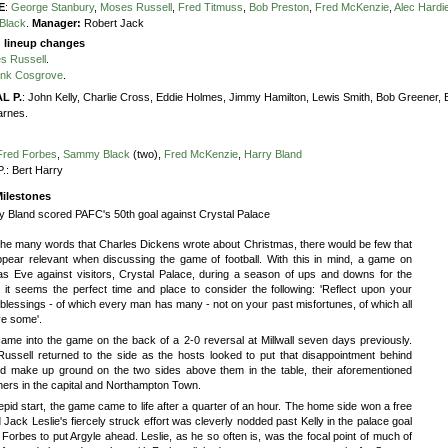
E
:
George Stanbury
,
Moses Russell
,
Fred Titmuss
,
Bob Preston
,
Fred McKenzie
,
Alec Hardi
Black
.
Manager:
Robert Jack
g lineup changes
s Russell
.
ank Cosgrove
.
L P.
:
John Kelly,
Charlie Cross,
Eddie Holmes,
Jimmy Hamilton,
Lewis Smith,
Bob Greener,
arnes.
Fred Forbes
,
Sammy Black
(two),
Fred McKenzie
,
Harry Bland
P.:
Bert Harry
ilestones
y Bland scored PAFC's 50th goal against Crystal Palace
he many words that Charles Dickens wrote about Christmas, there would be few that
ppear relevant when discussing the game of football. With this in mind, a game on
as Eve against visitors, Crystal Palace, during a season of ups and downs for the
, it seems the perfect time and place to consider the following: 'Reflect upon your
blessings - of which every man has many - not on your past misfortunes, of which all
e some'.
ame into the game on the back of a 2-0 reversal at Millwall seven days previously.
ussell returned to the side as the hosts looked to put that disappointment behind
d make up ground on the two sides above them in the table, their aforementioned
ers in the capital and Northampton Town.
tepid start, the game came to life after a quarter of an hour. The home side won a free
 Jack Leslie's fiercely struck effort was cleverly nodded past Kelly in the palace goal
Forbes to put Argyle ahead. Leslie, as he so often is, was the focal point of much of