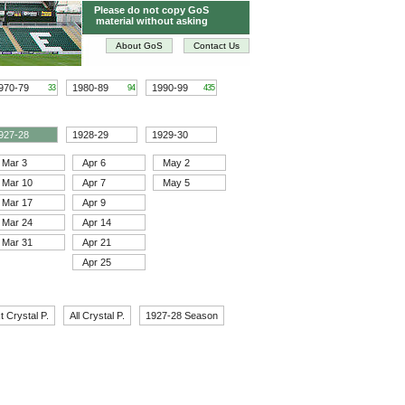
Please do not copy GoS
material without asking
About GoS
Contact Us
970-79
1980-89
1990-99
33
94
435
927-28
1928-29
1929-30
Mar 3
Apr 6
May 2
Mar 10
Apr 7
May 5
Mar 17
Apr 9
Mar 24
Apr 14
Mar 31
Apr 21
Apr 25
t Crystal P.
All Crystal P.
1927-28 Season