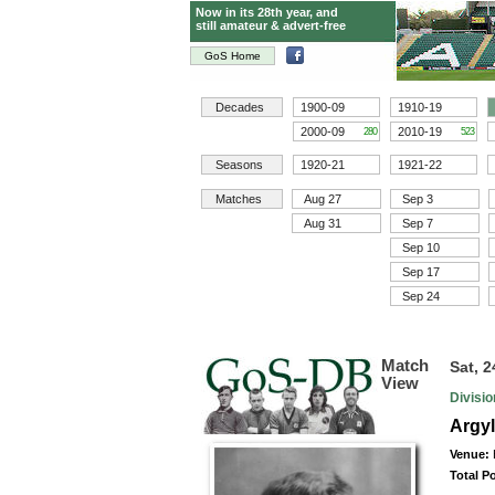
Now in its 28th year, and
still amateur & advert-free
GoS Home
Decades
1900-09
1910-19
2000-09
2010-19
280
523
Seasons
1920-21
1921-22
Matches
Aug 27
Sep 3
Aug 31
Sep 7
Sep 10
Sep 17
Sep 24
Match
Sat, 
View
Divisi
Argyl
Venue:
Total P