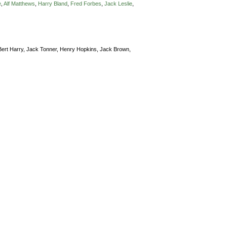
e
,
Alf Matthews
,
Harry Bland
,
Fred Forbes
,
Jack Leslie
,
Bert Harry,
Jack Tonner,
Henry Hopkins,
Jack Brown,