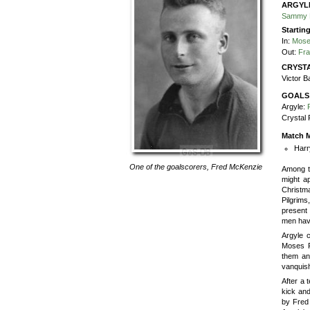
ARGYL
Sammy 
Startin
In:
Mose
Out:
Fr
CRYSTA
Victor B
GOALS
Argyle:
Crystal 
Match M
Harr
One of the goalscorers,
Fred McKenzie
Among t
might a
Christm
Pilgrims
present 
men hav
Argyle c
Moses R
them an
vanquish
After a 
kick and
by Fred 