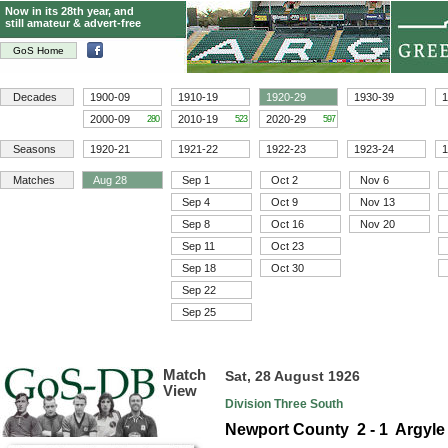
Now in its 28th year, and
still amateur & advert-free
GoS Home
Decades
1900-09
1910-19
1920-29
1930-39
1
2000-09
2010-19
2020-29
280
523
597
Seasons
1920-21
1921-22
1922-23
1923-24
1
Matches
Aug 28
Sep 1
Oct 2
Nov 6
Sep 4
Oct 9
Nov 13
Sep 8
Oct 16
Nov 20
Sep 11
Oct 23
Sep 18
Oct 30
Sep 22
Sep 25
Match
Sat, 28 August 1926
View
Division Three South
Newport County 2 - 1 Argyle