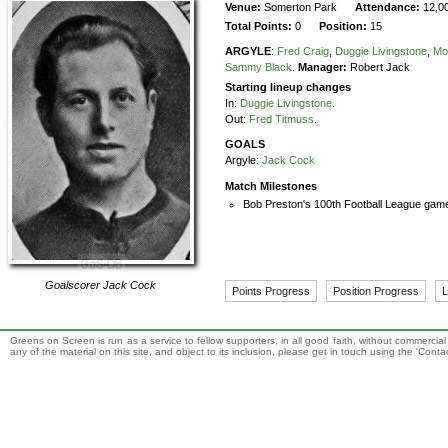
Venue:
Somerton Park
Attendance:
12,0
Total Points:
0
Position:
15
ARGYLE
:
Fred Craig
,
Duggie Livingstone
,
Mo
Sammy Black
.
Manager:
Robert Jack
Starting lineup changes
In:
Duggie Livingstone
.
Out:
Fred Titmuss
.
GOALS
Argyle:
Jack Cock
Match Milestones
Bob Preston's 100th Football League game
Goalscorer
Jack Cock
Points Progress
Position Progress
L
Greens on Screen is run as a service to fellow supporters, in all good faith, without commercia
any of the material on this site, and object to its inclusion, please get in touch using the 'Cont