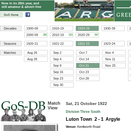
Now in its 28th year, and
still amateur & advert-free
GoS Home
Decades
1900-09
1910-19
1920-29
1930-39
1
2000-09
2010-19
2020-29
280
523
597
Seasons
1920-21
1921-22
1922-23
1923-24
1
Matches
Aug 26
Sep 2
Oct 7
Nov 4
Aug 28
Sep 4
Oct 14
Nov 11
Sep 9
Oct 21
Nov 25
Sep 16
Oct 23
Sep 23
Oct 28
Sep 30
Match
Sat, 21 October 1922
View
Division Three South
Luton Town 2 - 1 Argyle
Venue:
Kenilworth Road