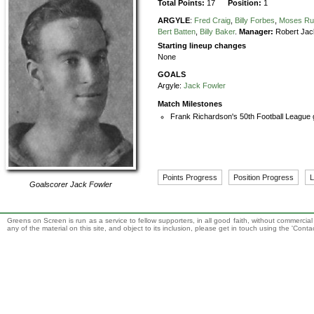
Total Points:
17
Position:
1
ARGYLE
:
Fred Craig
,
Billy Forbes
,
Moses Ru
Bert Batten
,
Billy Baker
.
Manager:
Robert Jac
Starting lineup changes
None
GOALS
Argyle:
Jack Fowler
Match Milestones
Frank Richardson's 50th Football League 
Points Progress
Position Progress
L
Goalscorer
Jack Fowler
Greens on Screen is run as a service to fellow supporters, in all good faith, without commercia
any of the material on this site, and object to its inclusion, please get in touch using the 'Cont