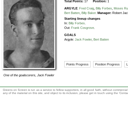
Total Points:
17
Position:
1
ARGYLE
:
Fred Craig
,
Billy Forbes
,
Moses Ru
Bert Batten
,
Billy Baker
.
Manager:
Robert Jac
Starting lineup changes
In:
Billy Forbes
.
Out:
Frank Cosgrove
.
GOALS
Argyle:
Jack Fowler
,
Bert Batten
Points Progress
Position Progress
L
One of the goalscorers,
Jack Fowler
Greens on Screen is run as a service to fellow supporters, in all good faith, without commercia
any of the material on this site, and object to its inclusion, please get in touch using the 'Cont