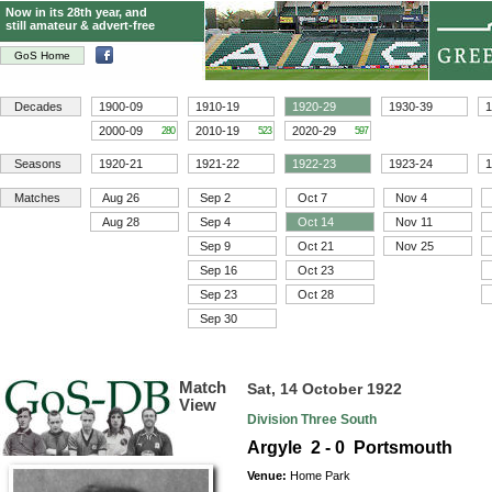
Now in its 28th year, and
still amateur & advert-free
GoS Home
Decades
1900-09
1910-19
1920-29
1930-39
1
2000-09
2010-19
2020-29
280
523
597
Seasons
1920-21
1921-22
1922-23
1923-24
1
Matches
Aug 26
Sep 2
Oct 7
Nov 4
Aug 28
Sep 4
Oct 14
Nov 11
Sep 9
Oct 21
Nov 25
Sep 16
Oct 23
Sep 23
Oct 28
Sep 30
Match
Sat, 14 October 1922
View
Division Three South
Argyle 2 - 0 Portsmouth
Venue:
Home Park