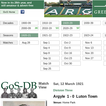
Now in its 28th year, and
still amateur & advert-free
GoS Home
Decades
1900-09
1910-19
1920-29
1930-39
1
2000-09
2010-19
2020-29
280
523
597
Seasons
1920-21
1921-22
1922-23
1923-24
1
Matches
Aug 28
Sep 1
Oct 2
Nov 6
Sep 4
Oct 9
Nov 13
Sep 8
Oct 16
Nov 20
Sep 11
Oct 23
Nov 27
Sep 18
Oct 30
Sep 25
Match
Sat, 12 March 1921
View
Division Three
Argyle 1 - 0 Luton Town
Venue:
Home Park