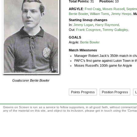
Total Points:
31
Position:
10
ARGYLE
:
Fred Craig
,
Moses Russell
,
Septim
Bertie Bowler
,
William Toms
,
Jimmy Heeps
.
M
Starting lineup changes
In:
Jimmy Logan
,
Harry Raymond
.
Out:
Frank Cosgrove
,
Tommy Gallogley
.
GOALS
Argyle:
Bertie Bowler
Match Milestones
Manager Robert Jack's 350th match in ch
PAFC's first game against Luton Town in t
Moses Russell's 100th game for Argyle
Goalscorer
Bertie Bowler
Points Progress
Position Progress
L
Greens on Screen is run as a service to fellow supporters, in all good faith, without commercia
any of the material on this site, and object to its inclusion, please get in touch using the 'Cont