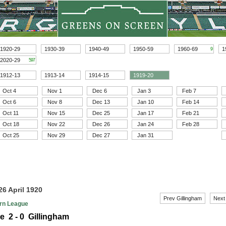
1920-29
1930-39
1940-49
1950-59
1960-69
1
9
2020-29
597
1912-13
1913-14
1914-15
1919-20
Oct 4
Nov 1
Dec 6
Jan 3
Feb 7
Oct 6
Nov 8
Dec 13
Jan 10
Feb 14
Oct 11
Nov 15
Dec 25
Jan 17
Feb 21
Oct 18
Nov 22
Dec 26
Jan 24
Feb 28
Oct 25
Nov 29
Dec 27
Jan 31
26 April 1920
Prev Gillingham
Next
rn League
e 2 - 0 Gillingham