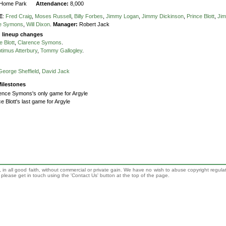
Home Park
Attendance:
8,000
E
:
Fred Craig
,
Moses Russell
,
Billy Forbes
,
Jimmy Logan
,
Jimmy Dickinson
,
Prince Blott
,
Jim
ce Symons
,
Will Dixon
.
Manager:
Robert Jack
g lineup changes
e Blott
,
Clarence Symons
.
timus Atterbury
,
Tommy Gallogley
.
George Sheffield
,
David Jack
ilestones
ence Symons's only game for Argyle
ce Blott's last game for Argyle
 in all good faith, without commercial or private gain. We have no wish to abuse copyright regula
n, please get in touch using the 'Contact Us' button at the top of the page.