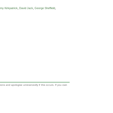
my Kirkpatrick
,
David Jack
,
George Sheffield
,
tions and apologise unreservedly if this occurs. If you own