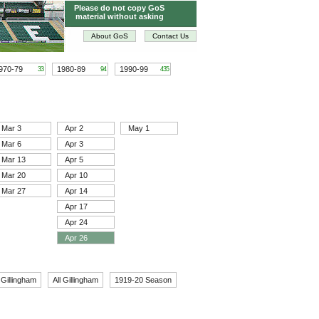
Please do not copy GoS
material without asking
About GoS
Contact Us
970-79
1980-89
1990-99
33
94
435
Mar 3
Apr 2
May 1
Mar 6
Apr 3
Mar 13
Apr 5
Mar 20
Apr 10
Mar 27
Apr 14
Apr 17
Apr 24
Apr 26
 Gillingham
All Gillingham
1919-20 Season