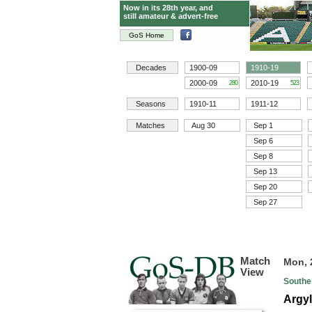
Now in its 28th year, and
still amateur & advert-free
GoS Home
Decades
1900-09
1910-19
2000-09
2010-19
280
523
Seasons
1910-11
1911-12
Matches
Aug 30
Sep 1
Sep 6
Sep 8
Sep 13
Sep 20
Sep 27
Match
Mon, 
View
Southe
Argyl