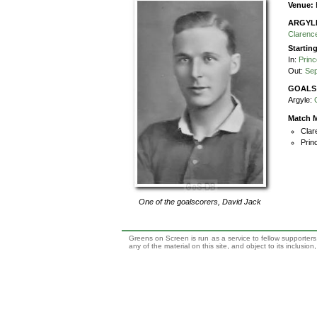
Venue:
ARGYL
Claren
Startin
In:
Princ
Out:
Sep
GOALS
Argyle:
Match M
Clar
Prin
One of the goalscorers,
David Jack
Greens on Screen is run as a service to fellow supporters,
any of the material on this site, and object to its inclusio