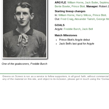
ARGYLE
:
William Horne
,
Jack Butler
,
Septimu
Bertie Bowler
,
Prince Blott
.
Manager:
Robert 
Starting lineup changes
In:
William Horne
,
Harry Wilcox
,
Prince Blott
.
Out:
Fred Craig
,
Alexander Tainsh
,
George M
GOALS
Argyle:
Freddie Burch
,
Jack Bell
Match Milestones
Prince Blott's Argyle debut
Jack Bell's last goal for Argyle
One of the goalscorers,
Freddie Burch
Greens on Screen is run as a service to fellow supporters, in all good faith, without commercia
any of the material on this site, and object to its inclusion, please get in touch using the 'Cont