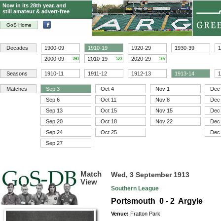
Now in its 28th year, and
still amateur & advert-free
GoS Home
Decades
1900-09
1910-19
1920-29
1930-39
1
2000-09
2010-19
2020-29
280
523
597
Seasons
1910-11
1911-12
1912-13
1913-14
1
Matches
Sep 3
Oct 4
Nov 1
Dec
Sep 6
Oct 11
Nov 8
Dec
Sep 13
Oct 15
Nov 15
Dec
Sep 20
Oct 18
Nov 22
Dec
Sep 24
Oct 25
Dec
Sep 27
Match
Wed, 3 September 1913
View
Southern League
Portsmouth 0 - 2 Argyle
Venue:
Fratton Park