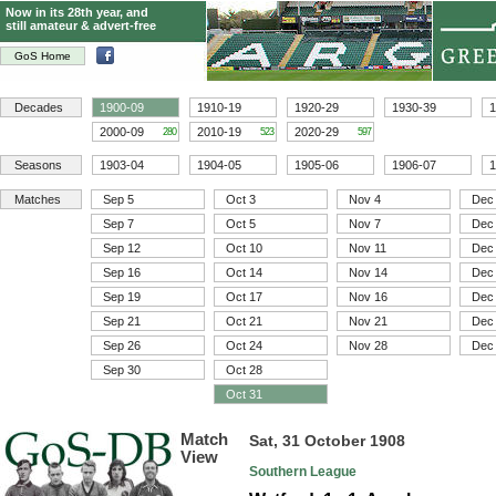
Now in its 28th year, and
still amateur & advert-free
GoS Home
Decades
1900-09
1910-19
1920-29
1930-39
1
2000-09
2010-19
2020-29
280
523
597
Seasons
1903-04
1904-05
1905-06
1906-07
1
Matches
Sep 5
Oct 3
Nov 4
Dec
Sep 7
Oct 5
Nov 7
Dec
Sep 12
Oct 10
Nov 11
Dec
Sep 16
Oct 14
Nov 14
Dec
Sep 19
Oct 17
Nov 16
Dec
Sep 21
Oct 21
Nov 21
Dec
Sep 26
Oct 24
Nov 28
Dec
Sep 30
Oct 28
Oct 31
Match
Sat, 31 October 1908
View
Southern League