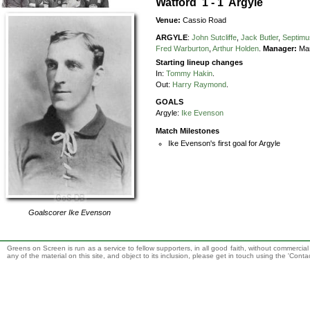
Watford 1 - 1 Argyle
Venue:
Cassio Road
ARGYLE
:
John Sutcliffe
,
Jack Butler
,
Septimu
Fred Warburton
,
Arthur Holden
.
Manager:
Man
Starting lineup changes
In:
Tommy Hakin
.
Out:
Harry Raymond
.
GOALS
Argyle:
Ike Evenson
Match Milestones
Ike Evenson's first goal for Argyle
Goalscorer
Ike Evenson
Greens on Screen is run as a service to fellow supporters, in all good faith, without commercia
any of the material on this site, and object to its inclusion, please get in touch using the 'Cont