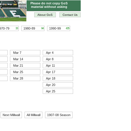
Please do not copy GoS
material without asking
About GoS
Contact Us
970-79
1980-89
1990-99
33
94
435
Mar 7
Apr 4
Mar 14
Apr 8
Mar 21
Apr 11
Mar 25
Apr 17
Mar 28
Apr 18
Apr 20
Apr 25
Next Millwall
All Millwall
1907-08 Season