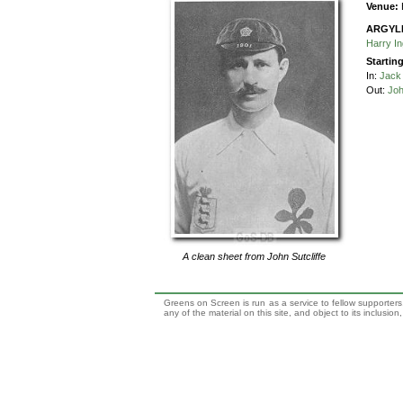
Venue:
ARGYL
Harry I
Startin
In:
Jack 
Out:
Joh
A clean sheet from
John Sutcliffe
Greens on Screen is run as a service to fellow supporters,
any of the material on this site, and object to its inclusio