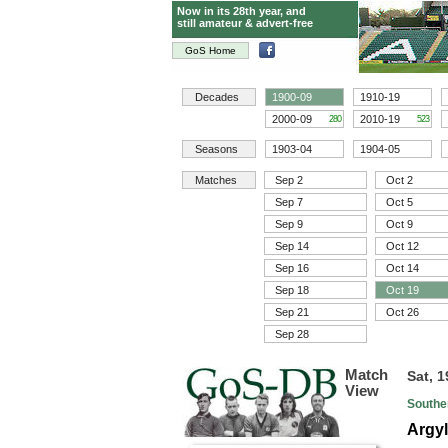
Now in its 28th year, and
still amateur & advert-free
GoS Home
Decades
1900-09
1910-19
2000-09
2010-19
280
523
Seasons
1903-04
1904-05
Matches
Sep 2
Oct 2
Sep 7
Oct 5
Sep 9
Oct 9
Sep 14
Oct 12
Sep 16
Oct 14
Sep 18
Oct 19
Sep 21
Oct 26
Sep 28
Match
Sat, 
View
Southe
Argyl