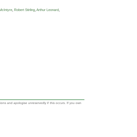
McIntyre
,
Robert Stirling
,
Arthur Leonard
,
tions and apologise unreservedly if this occurs. If you own