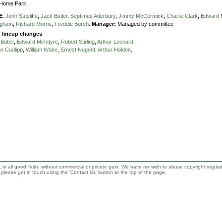
Home Park
E
:
John Sutcliffe
,
Jack Butler
,
Septimus Atterbury
,
Jimmy McCormick
,
Charlie Clark
,
Edward 
ngham
,
Richard Morris
,
Freddie Burch
.
Manager:
Managed by committee
g lineup changes
Butler
,
Edward McIntyre
,
Robert Stirling
,
Arthur Leonard
.
n Cudlipp
,
William Wake
,
Ernest Nugent
,
Arthur Holden
.
 in all good faith, without commercial or private gain. We have no wish to abuse copyright regula
n, please get in touch using the 'Contact Us' button at the top of the page.