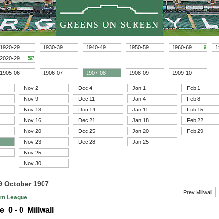
1920-29
1930-39
1940-49
1950-59
1960-69
1
9
2020-29
597
1905-06
1906-07
1907-08
1908-09
1909-10
Nov 2
Dec 4
Jan 1
Feb 1
Nov 9
Dec 11
Jan 4
Feb 8
Nov 13
Dec 14
Jan 11
Feb 15
Nov 16
Dec 21
Jan 18
Feb 22
Nov 20
Dec 25
Jan 20
Feb 29
Nov 23
Dec 28
Jan 25
Nov 25
Nov 30
19 October 1907
Prev Millwall
rn League
e 0 - 0 Millwall