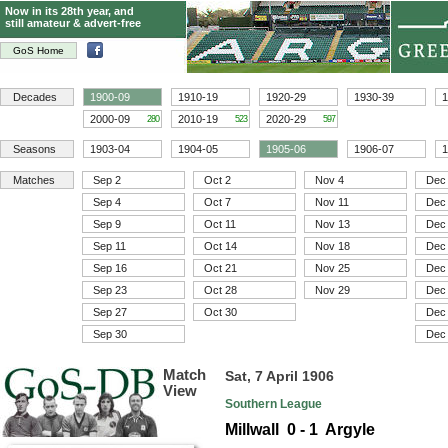
Now in its 28th year, and
still amateur & advert-free
GoS Home
Decades
1900-09
1910-19
1920-29
1930-39
1
2000-09
2010-19
2020-29
280
523
597
Seasons
1903-04
1904-05
1905-06
1906-07
1
Matches
Sep 2
Oct 2
Nov 4
Dec
Sep 4
Oct 7
Nov 11
Dec
Sep 9
Oct 11
Nov 13
Dec
Sep 11
Oct 14
Nov 18
Dec
Sep 16
Oct 21
Nov 25
Dec
Sep 23
Oct 28
Nov 29
Dec
Sep 27
Oct 30
Dec
Sep 30
Dec
Match
Sat, 7 April 1906
View
Southern League
Millwall 0 - 1 Argyle