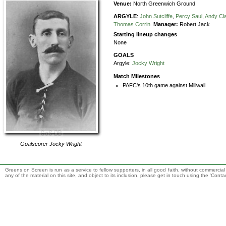
Venue:
North Greenwich Ground
ARGYLE
:
John Sutcliffe
,
Percy Saul
,
Andy Cl
Thomas Corrin
.
Manager:
Robert Jack
Starting lineup changes
None
GOALS
Argyle:
Jocky Wright
Match Milestones
PAFC's 10th game against Millwall
Goalscorer
Jocky Wright
Greens on Screen is run as a service to fellow supporters, in all good faith, without commercia
any of the material on this site, and object to its inclusion, please get in touch using the 'Cont