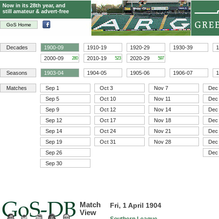
Now in its 28th year, and
still amateur & advert-free
GoS Home
Decades
1900-09
1910-19
1920-29
1930-39
1
2000-09
2010-19
2020-29
280
523
597
Seasons
1903-04
1904-05
1905-06
1906-07
1
Matches
Sep 1
Oct 3
Nov 7
Dec
Sep 5
Oct 10
Nov 11
Dec
Sep 9
Oct 12
Nov 14
Dec
Sep 12
Oct 17
Nov 18
Dec
Sep 14
Oct 24
Nov 21
Dec
Sep 19
Oct 31
Nov 28
Dec
Sep 26
Dec
Sep 30
Match
Fri, 1 April 1904
View