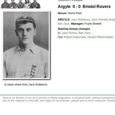
Southern League
Argyle 0 - 0 Bristol Rovers
Venue:
Home Park
ARGYLE
:
Jack Robinson
,
Jack Fitchett
,
Andy
Bob Jack
.
Manager:
Frank Brettell
Starting lineup changes
In:
Jack Picken
,
Bob Jack
.
Out:
Robert Dalrymple
,
Herbert Winterhalder
.
A clean sheet from
Jack Robinson
Greens on Screen is run as a service to fellow supporters, in all good faith, without commercia
any of the material on this site, and object to its inclusion, please get in touch using the 'Cont