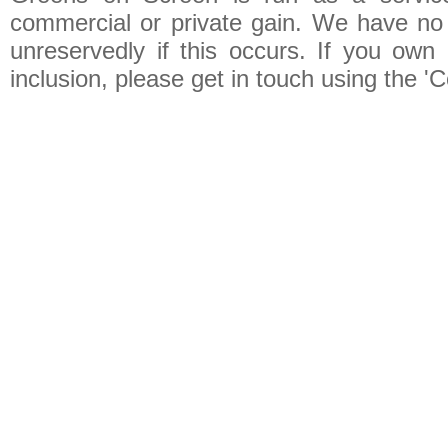
commercial or private gain. We have no 
unreservedly if this occurs. If you own 
inclusion, please get in touch using the 'C