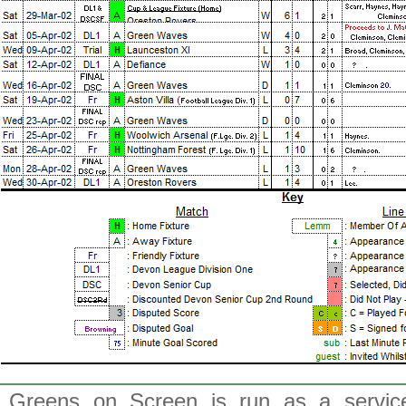
Greens on Screen is run as a service 