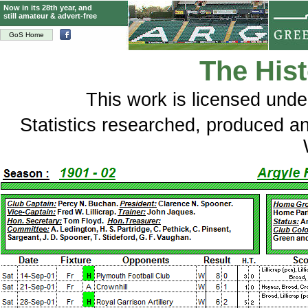
Now in its 28th year, and
still amateur & advert-free
GoS Home
The Hist
This
work
is licensed und
Statistics researched, produced 