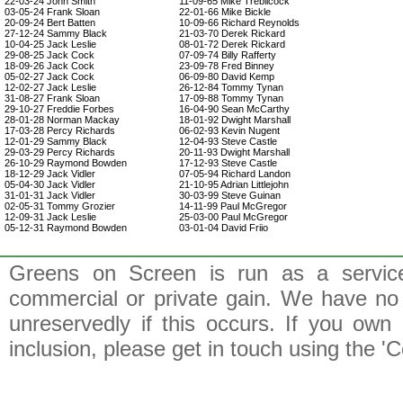
22-03-24 John Smith
11-09-65 Mike Trebilcock
03-05-24 Frank Sloan
22-01-66 Mike Bickle
20-09-24 Bert Batten
10-09-66 Richard Reynolds
27-12-24 Sammy Black
21-03-70 Derek Rickard
10-04-25 Jack Leslie
08-01-72 Derek Rickard
29-08-25 Jack Cock
07-09-74 Billy Rafferty
18-09-26 Jack Cock
23-09-78 Fred Binney
05-02-27 Jack Cock
06-09-80 David Kemp
12-02-27 Jack Leslie
26-12-84 Tommy Tynan
31-08-27 Frank Sloan
17-09-88 Tommy Tynan
29-10-27 Freddie Forbes
16-04-90 Sean McCarthy
28-01-28 Norman Mackay
18-01-92 Dwight Marshall
17-03-28 Percy Richards
06-02-93 Kevin Nugent
12-01-29 Sammy Black
12-04-93 Steve Castle
29-03-29 Percy Richards
20-11-93 Dwight Marshall
26-10-29 Raymond Bowden
17-12-93 Steve Castle
18-12-29 Jack Vidler
07-05-94 Richard Landon
05-04-30 Jack Vidler
21-10-95 Adrian Littlejohn
31-01-31 Jack Vidler
30-03-99 Steve Guinan
02-05-31 Tommy Grozier
14-11-99 Paul McGregor
12-09-31 Jack Leslie
25-03-00 Paul McGregor
05-12-31 Raymond Bowden
03-01-04 David Friio
Greens on Screen is run as a service 
commercial or private gain. We have no 
unreservedly if this occurs. If you own 
inclusion, please get in touch using the 'C