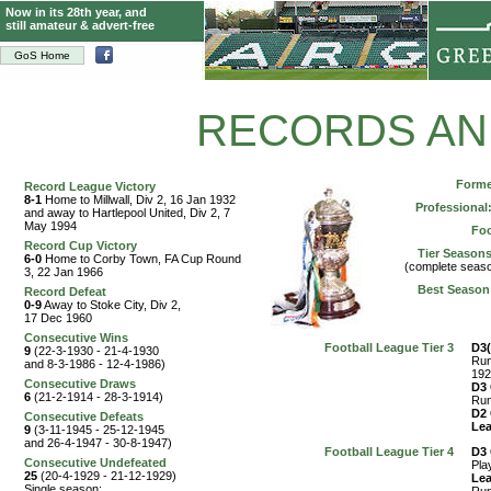
Now in its 28th year, and
still amateur & advert-free
GoS Home
RECORDS AN
Form
Record League Victory
8-1
Home to Millwall, Div 2, 16 Jan 1932
Professional
and away to Hartlepool United, Div 2, 7
May 1994
Foo
Record Cup Victory
Tier Seasons
6-0
Home to Corby Town, FA Cup Round
(complete seaso
3, 22 Jan 1966
Best Season
Record Defeat
0-9
Away to Stoke City, Div 2,
17 Dec 1960
Consecutive Wins
Football League Tier 3
D3
9
(22-3-1930 - 21-4-1930
Run
and 8-3-1986 - 12-4-1986)
192
Consecutive Draws
D3
6
(21-2-1914 - 28-3-1914)
Run
D2
Consecutive Defeats
Le
9
(3-11-1945 - 25-12-1945
and 26-4-1947 - 30-8-1947)
Football League Tier 4
D3
Consecutive Undefeated
Pla
25
(20-4-1929 - 21-12-1929)
Le
Single season: