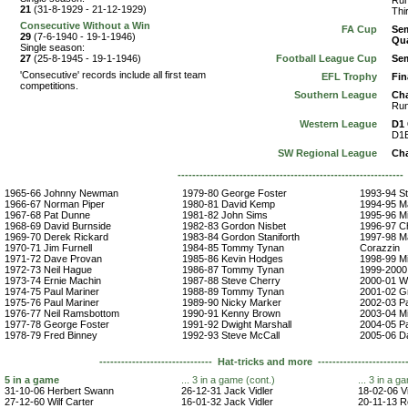
Run
21
(31-8-1929 - 21-12-1929)
Thi
Consecutive Without a Win
FA Cup
Sem
29
(7-6-1940 - 19-1-1946)
Qua
Single season:
27
(25-8-1945 - 19-1-1946)
Football League Cup
Sem
'Consecutive' records include all first team
EFL Trophy
Fin
competitions.
Southern League
Ch
Run
Western League
D1
D1B
SW Regional League
Ch
------------------------------------------------------------
1965-66 Johnny Newman
1979-80 George Foster
1993-94 S
1966-67 Norman Piper
1980-81 David Kemp
1994-95 M
1967-68 Pat Dunne
1981-82 John Sims
1995-96 M
1968-69 David Burnside
1982-83 Gordon Nisbet
1996-97 Chr
1969-70 Derek Rickard
1983-84 Gordon Staniforth
1997-98 Ma
1970-71 Jim Furnell
1984-85 Tommy Tynan
Corazzin
1971-72 Dave Provan
1985-86 Kevin Hodges
1998-99 M
1972-73 Neil Hague
1986-87 Tommy Tynan
1999-2000
1973-74 Ernie Machin
1987-88 Steve Cherry
2000-01 W
1974-75 Paul Mariner
1988-89 Tommy Tynan
2001-02 G
1975-76 Paul Mariner
1989-90 Nicky Marker
2002-03 P
1976-77 Neil Ramsbottom
1990-91 Kenny Brown
2003-04 M
1977-78 George Foster
1991-92 Dwight Marshall
2004-05 P
1978-79 Fred Binney
1992-93 Steve McCall
2005-06 Da
------------------------------- Hat-tricks and more -------------------------
5 in a game
... 3 in a game (cont.)
... 3 in a g
31-10-06 Herbert Swann
26-12-31 Jack Vidler
18-02-06 V
27-12-60 Wilf Carter
16-01-32 Jack Vidler
20-11-13 R