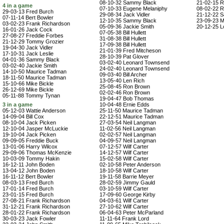
08-10-32 Sammy Black
21-02-15 R
4 in a game
07-10-33 Eugene Melaniphy
08-02-22 R
29-03-13 Fred Burch
29-08-34 Jack Vidler
21-12-22 
07-11-14 Bert Bowler
12-10-35 Sammy Black
23-09-23 M
03-02-23 Frank Richardson
05-09-36 Jackie Smith
20-12-25 Lo
16-01-26 Jack Cock
07-05-38 Bill Hullett
27-08-27 Freddie Forbes
31-08-38 Bill Hullett
21-12-29 Tommy Grozier
17-09-38 Bill Hullett
19-04-30 Jack Vidler
21-01-39 Fred Mitcheson
17-10-31 Jack Leslie
28-10-39 Pat Glover
04-01-36 Sammy Black
03-02-40 Leonard Townsend
03-02-40 Jackie Smith
24-02-40 Leonard Townsend
14-10-50 Maurice Tadman
09-03-40 Bill Archer
18-11-50 Maurice Tadman
13-05-40 Len Rich
15-10-66 Mike Bickle
25-08-45 Ron Brown
26-12-69 Mike Bickle
02-02-46 Ron Brown
05-11-88 Tommy Tynan
19-04-47 Bob Thomas
3 in a game
10-04-48 Ernie Edds
05-12-03 Wattie Anderson
25-11-50 Maurice Tadman
14-09-04 Bill Cox
22-12-51 Maurice Tadman
08-10-04 Jack Picken
27-03-54 Neil Langman
12-10-04 Jasper McLuckie
11-02-56 Neil Langman
19-10-04 Jack Picken
02-02-57 Neil Langman
09-09-05 Freddie Buck
04-09-57 Neil Langman
13-01-06 Harry Wilcox
07-12-57 Wilf Carter
29-09-06 Thomas McKenzie
14-12-57 Wilf Carter
10-03-09 Tommy Hakin
15-02-58 Wilf Carter
16-12-11 John Boden
02-10-58 Peter Anderson
13-04-12 John Boden
18-10-58 Wilf Carter
16-11-12 Bert Bowler
19-11-58 Barrie Meyer
08-03-13 Fred Burch
28-02-59 Jimmy Gauld
17-01-14 Fred Burch
03-10-59 Wilf Carter
23-01-15 Fred Burch
17-09-60 George Kirby
27-08-21 Frank Richardson
04-03-61 Wilf Carter
31-12-21 Frank Richardson
27-10-62 Wilf Carter
28-01-22 Frank Richardson
06-04-63 Peter McParland
30-03-23 Jack Fowler
11-11-64 Frank Lord